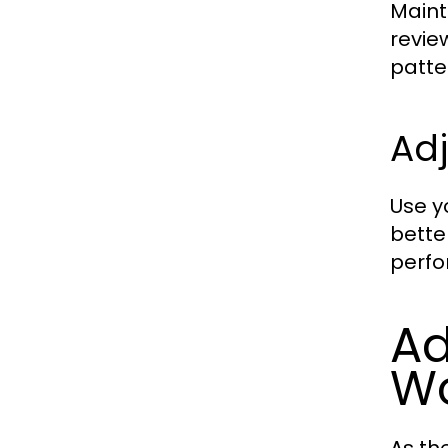
Maint
revie
patte
Ad
Use y
bette
perfo
Ad
Wo