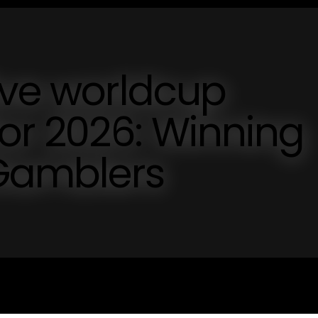
ive worldcup
for 2026: Winning
 Gamblers