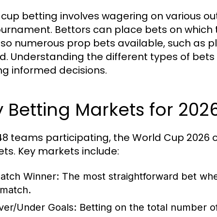
cup betting involves wagering on various ou
ournament. Bettors can place bets on which te
lso numerous prop bets available, such as 
d. Understanding the different types of bets 
g informed decisions.
 Betting Markets for 202
48 teams participating, the World Cup 2026 
ts. Key markets include:
atch Winner:
The most straightforward bet wher
 match.
ver/Under Goals:
Betting on the total number of