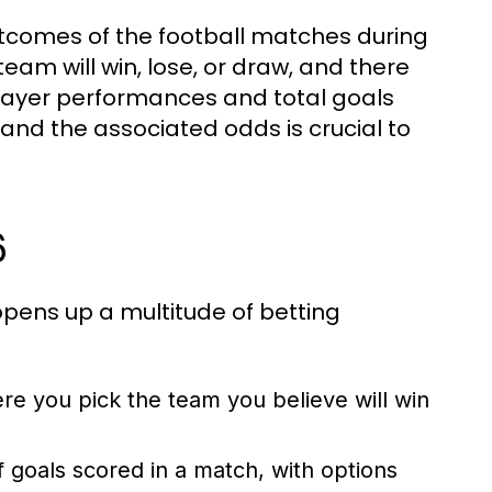
tcomes of the football matches during
am will win, lose, or draw, and there
player performances and total goals
and the associated odds is crucial to
6
opens up a multitude of betting
e you pick the team you believe will win
 goals scored in a match, with options