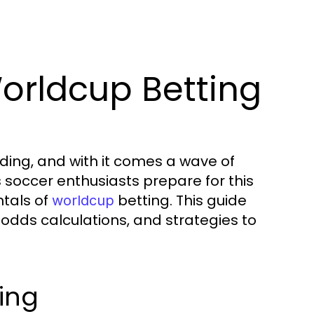
orldcup Betting
lding, and with it comes a wave of
 soccer enthusiasts prepare for this
ntals of
betting. This guide
worldcup
 odds calculations, and strategies to
ing