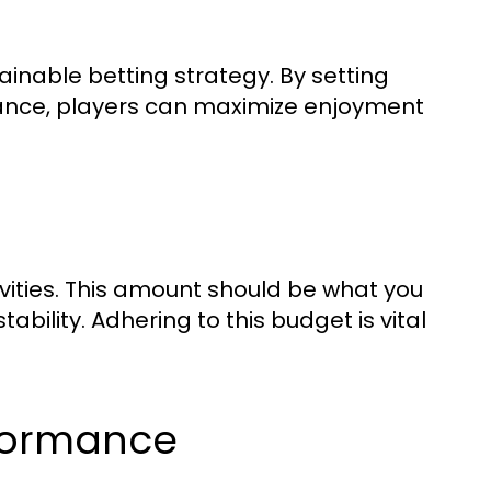
ainable betting strategy. By setting
mance, players can maximize enjoyment
ivities. This amount should be what you
tability. Adhering to this budget is vital
rformance