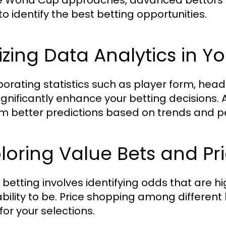
e World Cup approaches, advanced bettors o
to identify the best betting opportunities.
lizing Data Analytics in Y
porating statistics such as player form, head
ignificantly enhance your betting decisions. 
rm better predictions based on trends and 
loring Value Bets and P
 betting involves identifying odds that are h
bility to be. Price shopping among differen
for your selections.