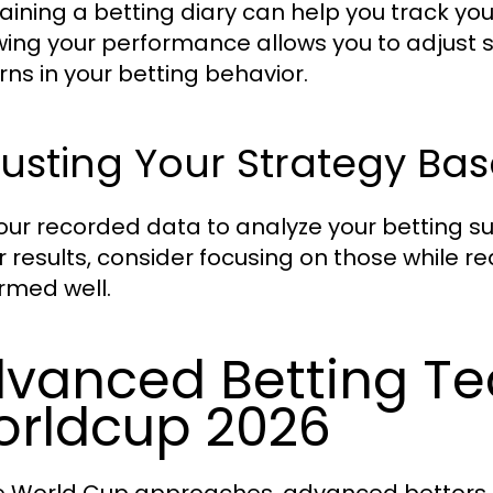
aining a betting diary can help you track you
wing your performance allows you to adjust s
rns in your betting behavior.
justing Your Strategy B
our recorded data to analyze your betting suc
r results, consider focusing on those while r
rmed well.
vanced Betting Te
rldcup 2026