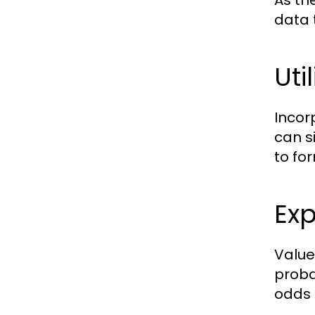
As th
data 
Uti
Incor
can s
to fo
Exp
Value
proba
odds 