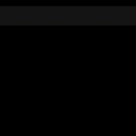
Home Page
News
About Us
Contact us