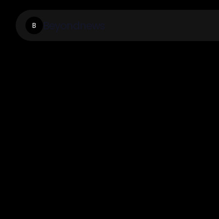
Beyondnews
B