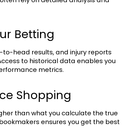
ften rely on detailed analysis and
our Betting
-to-head results, and injury reports
Access to historical data enables you
performance metrics.
rice Shopping
igher than what you calculate the true
t bookmakers ensures you get the best