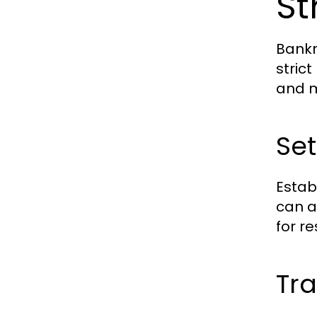
St
Bankr
stric
and m
Set
Estab
can af
for r
Tr