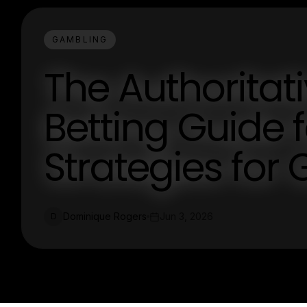
GAMBLING
The Authoritat
Betting Guide 
Strategies for
Dominique Rogers
Jun 3, 2026
D