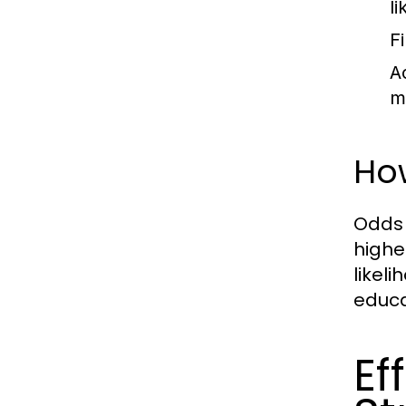
l
F
A
m
Ho
Odds 
highe
likel
educa
Ef