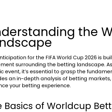
derstanding the W
andscape
nticipation for the FIFA World Cup 2026 is bui
ement surrounding the betting landscape. As
ric event, it’s essential to grasp the fundame
des an in-depth analysis of betting markets,
ce your betting experience.
 Basics of Worldcup Bett