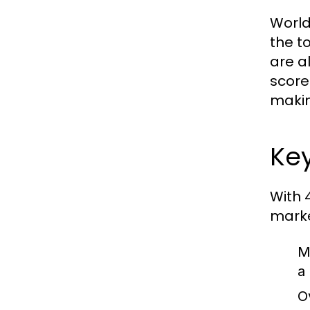
World
the t
are a
score
makin
Key
With 
marke
M
a
O