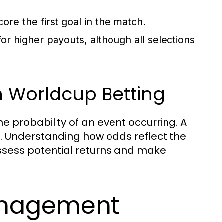
ore the first goal in the match.
or higher payouts, although all selections
n Worldcup Betting
probability of an event occurring. A
a. Understanding how odds reflect the
assess potential returns and make
Management