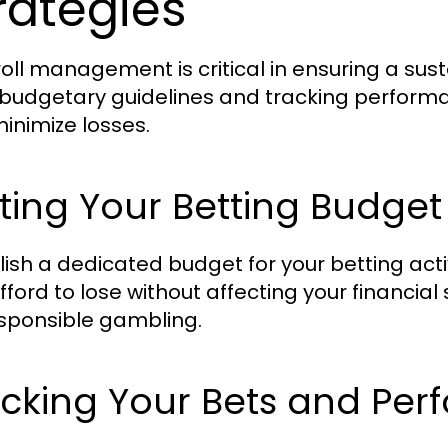
rategies
oll management is critical in ensuring a sust
t budgetary guidelines and tracking perfor
inimize losses.
ting Your Betting Budget
lish a dedicated budget for your betting act
ford to lose without affecting your financial s
esponsible gambling.
acking Your Bets and Pe