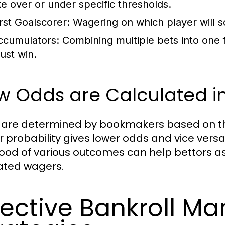
ike over or under specific thresholds.
irst Goalscorer:
Wagering on which player will sc
ccumulators:
Combining multiple bets into one f
ust win.
w Odds are Calculated i
are determined by bookmakers based on the 
r probability gives lower odds and vice vers
ihood of various outcomes can help bettors 
ted wagers.
fective Bankroll 