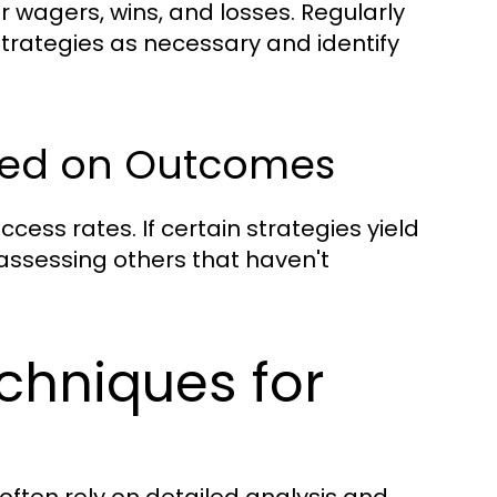
r wagers, wins, and losses. Regularly
trategies as necessary and identify
ased on Outcomes
cess rates. If certain strategies yield
eassessing others that haven't
chniques for