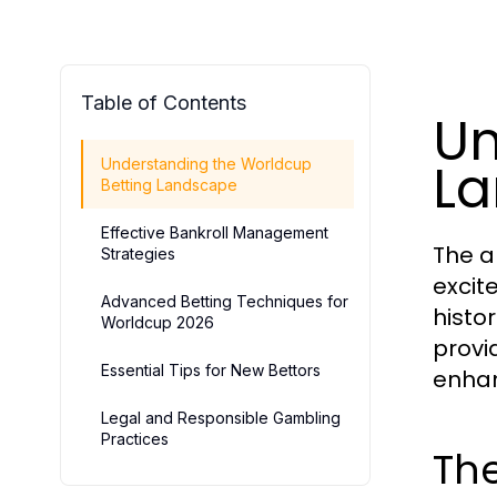
Table of Contents
Un
L
Understanding the Worldcup
Betting Landscape
Effective Bankroll Management
The a
Strategies
excit
Advanced Betting Techniques for
histo
Worldcup 2026
provi
Essential Tips for New Bettors
enhan
Legal and Responsible Gambling
Practices
The