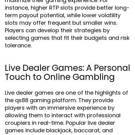
maximize their gaming experience. For
instance, higher RTP slots provide better long-
term payout potential, while lower volatility
slots may offer frequent but smaller wins.
Players can develop their strategies by
selecting games that fit their budgets and risk
tolerance.
Live Dealer Games: A Personal
Touch to Online Gambling
Live dealer games are one of the highlights of
the qs88 gaming platform. They provide
players with an immersive experience by
allowing them to interact with professional
croupiers in real-time. Popular live dealer
games include blackjack, baccarat, and