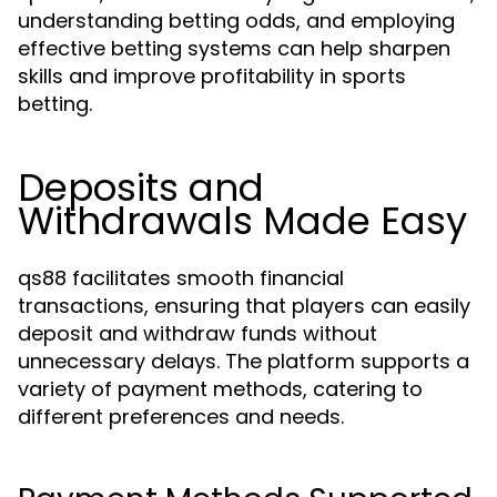
understanding betting odds, and employing
effective betting systems can help sharpen
skills and improve profitability in sports
betting.
Deposits and
Withdrawals Made Easy
qs88 facilitates smooth financial
transactions, ensuring that players can easily
deposit and withdraw funds without
unnecessary delays. The platform supports a
variety of payment methods, catering to
different preferences and needs.