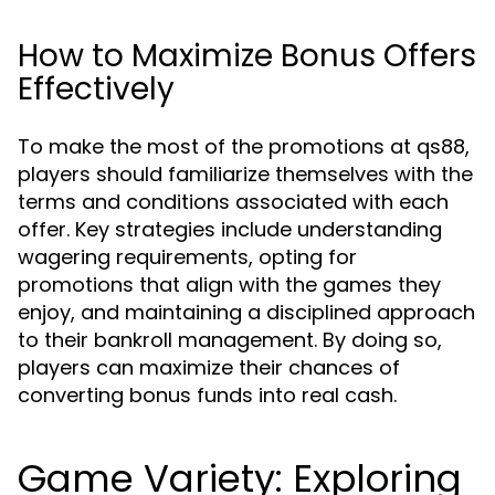
How to Maximize Bonus Offers
Effectively
To make the most of the promotions at qs88,
players should familiarize themselves with the
terms and conditions associated with each
offer. Key strategies include understanding
wagering requirements, opting for
promotions that align with the games they
enjoy, and maintaining a disciplined approach
to their bankroll management. By doing so,
players can maximize their chances of
converting bonus funds into real cash.
Game Variety: Exploring