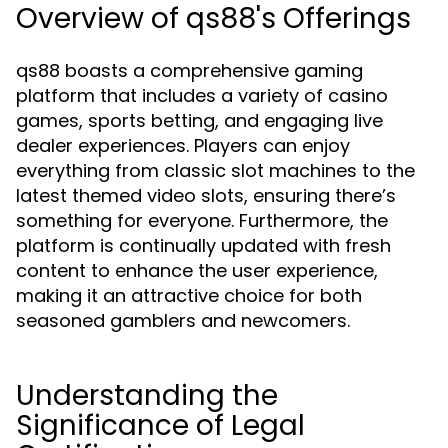
Overview of qs88's Offerings
qs88 boasts a comprehensive gaming
platform that includes a variety of casino
games, sports betting, and engaging live
dealer experiences. Players can enjoy
everything from classic slot machines to the
latest themed video slots, ensuring there’s
something for everyone. Furthermore, the
platform is continually updated with fresh
content to enhance the user experience,
making it an attractive choice for both
seasoned gamblers and newcomers.
Understanding the
Significance of Legal