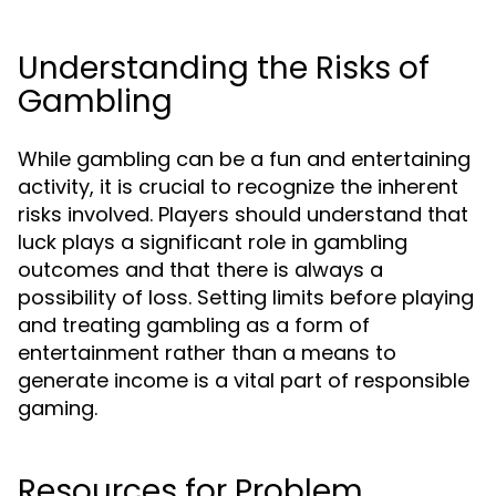
Understanding the Risks of
Gambling
While gambling can be a fun and entertaining
activity, it is crucial to recognize the inherent
risks involved. Players should understand that
luck plays a significant role in gambling
outcomes and that there is always a
possibility of loss. Setting limits before playing
and treating gambling as a form of
entertainment rather than a means to
generate income is a vital part of responsible
gaming.
Resources for Problem