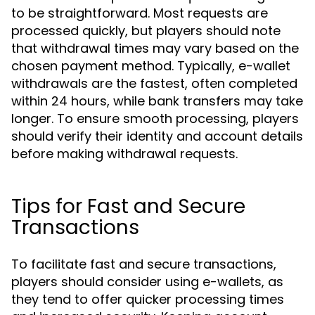
to be straightforward. Most requests are
processed quickly, but players should note
that withdrawal times may vary based on the
chosen payment method. Typically, e-wallet
withdrawals are the fastest, often completed
within 24 hours, while bank transfers may take
longer. To ensure smooth processing, players
should verify their identity and account details
before making withdrawal requests.
Tips for Fast and Secure
Transactions
To facilitate fast and secure transactions,
players should consider using e-wallets, as
they tend to offer quicker processing times