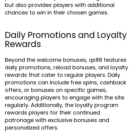
but also provides players with additional
chances to win in their chosen games.
Daily Promotions and Loyalty
Rewards
Beyond the welcome bonuses, qs88 features
daily promotions, reload bonuses, and loyalty
rewards that cater to regular players. Daily
promotions can include free spins, cashback
offers, or bonuses on specific games,
encouraging players to engage with the site
regularly. Additionally, the loyalty program
rewards players for their continued
patronage with exclusive bonuses and
personalized offers.