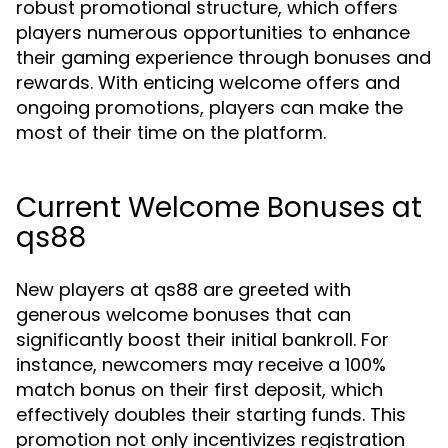
robust promotional structure, which offers
players numerous opportunities to enhance
their gaming experience through bonuses and
rewards. With enticing welcome offers and
ongoing promotions, players can make the
most of their time on the platform.
Current Welcome Bonuses at
qs88
New players at qs88 are greeted with
generous welcome bonuses that can
significantly boost their initial bankroll. For
instance, newcomers may receive a 100%
match bonus on their first deposit, which
effectively doubles their starting funds. This
promotion not only incentivizes registration