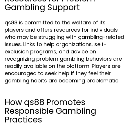
Gambling Support
qs88 is committed to the welfare of its
players and offers resources for individuals
who may be struggling with gambling-related
issues. Links to help organizations, self-
exclusion programs, and advice on
recognizing problem gambling behaviors are
readily available on the platform. Players are
encouraged to seek help if they feel their
gambling habits are becoming problematic.
How qs88 Promotes
Responsible Gambling
Practices