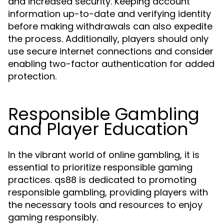
and increased security. Keeping account
information up-to-date and verifying identity
before making withdrawals can also expedite
the process. Additionally, players should only
use secure internet connections and consider
enabling two-factor authentication for added
protection.
Responsible Gambling
and Player Education
In the vibrant world of online gambling, it is
essential to prioritize responsible gaming
practices. qs88 is dedicated to promoting
responsible gambling, providing players with
the necessary tools and resources to enjoy
gaming responsibly.