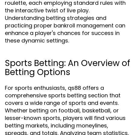
roulette, each employing standard rules with
the interactive twist of live play.
Understanding betting strategies and
practicing proper bankroll management can
enhance a player's chances for success in
these dynamic settings.
Sports Betting: An Overview of
Betting Options
For sports enthusiasts, qs88 offers a
comprehensive sports betting section that
covers a wide range of sports and events.
Whether betting on football, basketball, or
lesser-known sports, players will find various
betting markets, including moneylines,
spreads, and totals. Analyzing team statistics,