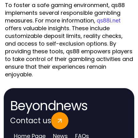
To foster a safe gaming environment, qs88
implements several responsible gambling
measures. For more information,
qs88i.net
offers valuable insights. These include
customizable deposit limits, reality checks,
and access to self-exclusion options. By
providing these tools, qs88 empowers players
to take control of their gambling activities and
ensure that their experiences remain
enjoyable.
Beyondnews
Contact us
Home Page
News
FAQs