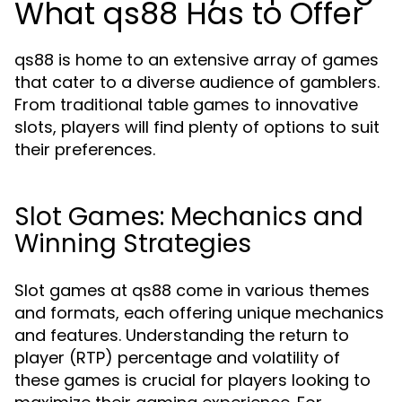
What qs88 Has to Offer
qs88 is home to an extensive array of games
that cater to a diverse audience of gamblers.
From traditional table games to innovative
slots, players will find plenty of options to suit
their preferences.
Slot Games: Mechanics and
Winning Strategies
Slot games at qs88 come in various themes
and formats, each offering unique mechanics
and features. Understanding the return to
player (RTP) percentage and volatility of
these games is crucial for players looking to