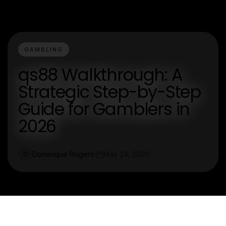
GAMBLING
qs88 Walkthrough: A
Strategic Step-by-Step
Guide for Gamblers in
2026
Dominique Rogers
May 24, 2026
D