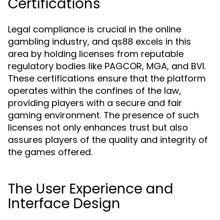
Certifications
Legal compliance is crucial in the online
gambling industry, and qs88 excels in this
area by holding licenses from reputable
regulatory bodies like PAGCOR, MGA, and BVI.
These certifications ensure that the platform
operates within the confines of the law,
providing players with a secure and fair
gaming environment. The presence of such
licenses not only enhances trust but also
assures players of the quality and integrity of
the games offered.
The User Experience and
Interface Design