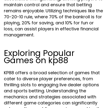
maintain control and ensure that betting
remains enjoyable. Utilizing techniques like the
70-20-10 rule, where 70% of the bankroll is for
playing, 20% for saving, and 10% for fun or
loss, can assist players in effective financial
management.
Exploring Popular
Games on kp88
KP88 offers a broad selection of games that
cater to diverse player preferences, from
thrilling slots to engaging live dealer options
and sports betting. Understanding the
mechanics and strategies associated with
different game categories can significantly