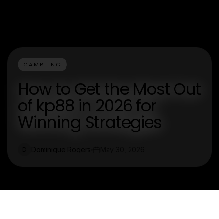
GAMBLING
How to Get the Most Out
of kp88 in 2026 for
Winning Strategies
Dominique Rogers
May 30, 2026
D