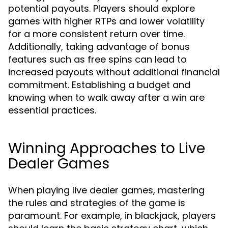
potential payouts. Players should explore
games with higher RTPs and lower volatility
for a more consistent return over time.
Additionally, taking advantage of bonus
features such as free spins can lead to
increased payouts without additional financial
commitment. Establishing a budget and
knowing when to walk away after a win are
essential practices.
Winning Approaches to Live
Dealer Games
When playing live dealer games, mastering
the rules and strategies of the game is
paramount. For example, in blackjack, players