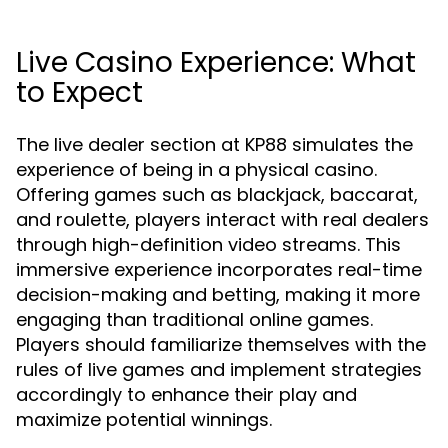
Live Casino Experience: What
to Expect
The live dealer section at KP88 simulates the
experience of being in a physical casino.
Offering games such as blackjack, baccarat,
and roulette, players interact with real dealers
through high-definition video streams. This
immersive experience incorporates real-time
decision-making and betting, making it more
engaging than traditional online games.
Players should familiarize themselves with the
rules of live games and implement strategies
accordingly to enhance their play and
maximize potential winnings.