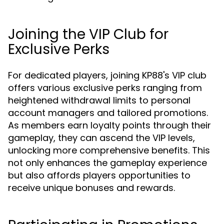
Joining the VIP Club for
Exclusive Perks
For dedicated players, joining KP88's VIP club
offers various exclusive perks ranging from
heightened withdrawal limits to personal
account managers and tailored promotions.
As members earn loyalty points through their
gameplay, they can ascend the VIP levels,
unlocking more comprehensive benefits. This
not only enhances the gameplay experience
but also affords players opportunities to
receive unique bonuses and rewards.