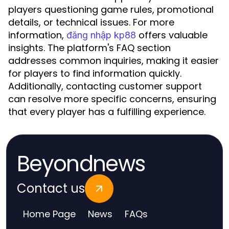
players questioning game rules, promotional
details, or technical issues. For more
information,
offers valuable
đăng nhập kp88
insights. The platform's FAQ section
addresses common inquiries, making it easier
for players to find information quickly.
Additionally, contacting customer support
can resolve more specific concerns, ensuring
that every player has a fulfilling experience.
Beyondnews
Contact us
Home Page
News
FAQs