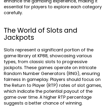
enhance the gambling experience, making it
essential for players to explore each category
carefully.
The World of Slots and
Jackpots
Slots represent a significant portion of the
game library at KP88, showcasing various
types, from classic slots to progressive
jackpots. These games operate on intricate
Random Number Generators (RNG), ensuring
fairness in gameplay. Players should focus on
the Return to Player (RTP) rates of slot games,
which indicate the potential payout of the
game over time. A higher RTP percentage
suggests a better chance of winning.