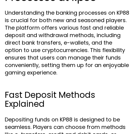
Understanding the banking processes on KP88
is crucial for both new and seasoned players.
The platform offers various fast and reliable
deposit and withdrawal methods, including
direct bank transfers, e-wallets, and the
option to use cryptocurrencies. This flexibility
ensures that users can manage their funds
conveniently, setting them up for an enjoyable
gaming experience.
Fast Deposit Methods
Explained
Depositing funds on KP88 is designed to be
seamless. Players can choose from methods