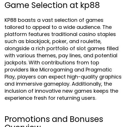
Game Selection at kp88
KP88 boasts a vast selection of games
tailored to appeal to a wide audience. The
platform features traditional casino staples
such as blackjack, poker, and roulette,
alongside a rich portfolio of slot games filled
with various themes, pay lines, and potential
jackpots. With contributions from top
providers like Microgaming and Pragmatic
Play, players can expect high-quality graphics
and immersive gameplay. Additionally, the
inclusion of innovative new games keeps the
experience fresh for returning users.
Promotions and Bonuses