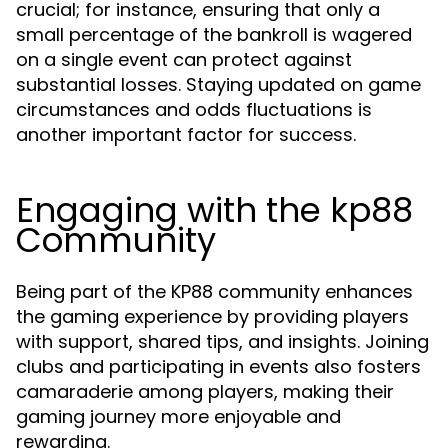
crucial; for instance, ensuring that only a
small percentage of the bankroll is wagered
on a single event can protect against
substantial losses. Staying updated on game
circumstances and odds fluctuations is
another important factor for success.
Engaging with the kp88
Community
Being part of the KP88 community enhances
the gaming experience by providing players
with support, shared tips, and insights. Joining
clubs and participating in events also fosters
camaraderie among players, making their
gaming journey more enjoyable and
rewarding.