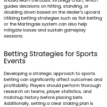
should learn the basic strategy chart, which
guides decisions on hitting, standing, or
doubling down based on the dealer's upcard.
Utilizing betting strategies such as flat betting
or the Martingale system can also help
mitigate losses and sustain gameplay
sessions.
Betting Strategies for Sports
Events
Developing a strategic approach to sports
betting can significantly affect outcomes and
profitability. Players should perform thorough
research on teams, player statistics, and
matchup history before placing bets.
Additionally, setting a clear staking plan is