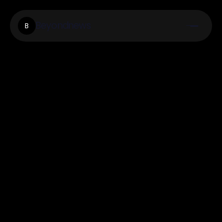
Beyondnews
B