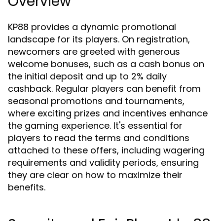
Overview
KP88 provides a dynamic promotional
landscape for its players. On registration,
newcomers are greeted with generous
welcome bonuses, such as a cash bonus on
the initial deposit and up to 2% daily
cashback. Regular players can benefit from
seasonal promotions and tournaments,
where exciting prizes and incentives enhance
the gaming experience. It's essential for
players to read the terms and conditions
attached to these offers, including wagering
requirements and validity periods, ensuring
they are clear on how to maximize their
benefits.