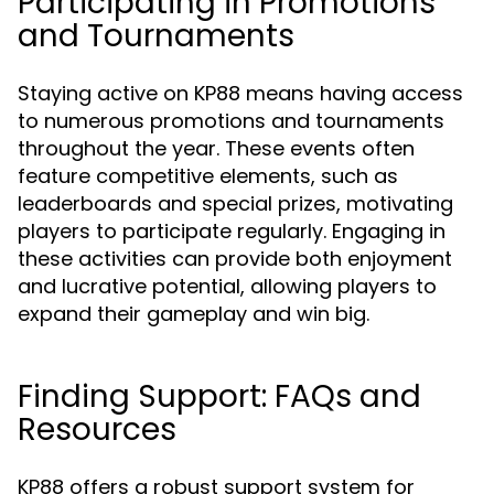
Participating in Promotions
and Tournaments
Staying active on KP88 means having access
to numerous promotions and tournaments
throughout the year. These events often
feature competitive elements, such as
leaderboards and special prizes, motivating
players to participate regularly. Engaging in
these activities can provide both enjoyment
and lucrative potential, allowing players to
expand their gameplay and win big.
Finding Support: FAQs and
Resources
KP88 offers a robust support system for