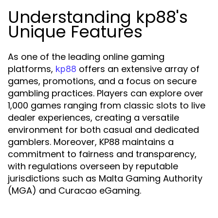
Understanding kp88's
Unique Features
As one of the leading online gaming
platforms,
offers an extensive array of
kp88
games, promotions, and a focus on secure
gambling practices. Players can explore over
1,000 games ranging from classic slots to live
dealer experiences, creating a versatile
environment for both casual and dedicated
gamblers. Moreover, KP88 maintains a
commitment to fairness and transparency,
with regulations overseen by reputable
jurisdictions such as Malta Gaming Authority
(MGA) and Curacao eGaming.