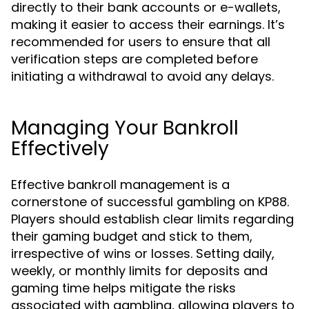
directly to their bank accounts or e-wallets,
making it easier to access their earnings. It’s
recommended for users to ensure that all
verification steps are completed before
initiating a withdrawal to avoid any delays.
Managing Your Bankroll
Effectively
Effective bankroll management is a
cornerstone of successful gambling on KP88.
Players should establish clear limits regarding
their gaming budget and stick to them,
irrespective of wins or losses. Setting daily,
weekly, or monthly limits for deposits and
gaming time helps mitigate the risks
associated with gambling, allowing players to