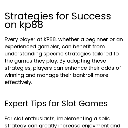
Strategies for Success
on kp88
Every player at KP88, whether a beginner or an
experienced gambler, can benefit from
understanding specific strategies tailored to
the games they play. By adopting these
strategies, players can enhance their odds of
winning and manage their bankroll more
effectively.
Expert Tips for Slot Games
For slot enthusiasts, implementing a solid
strategy can greatly increase enjoyment and