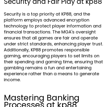
Security and Fair Play at kp88
Security is a top priority at KP88, and the
platform employs advanced encryption
technology to protect player information and
financial transactions. The MGA's oversight
ensures that all games are fair and operate
under strict standards, enhancing player trust.
Additionally, KP88 promotes responsible
gaming, encouraging players to set limits on
their spending and gaming time, ensuring that
gambling remains a fun and entertaining
experience rather than a means to generate
income.
Mastering Banking
Processes at kp88