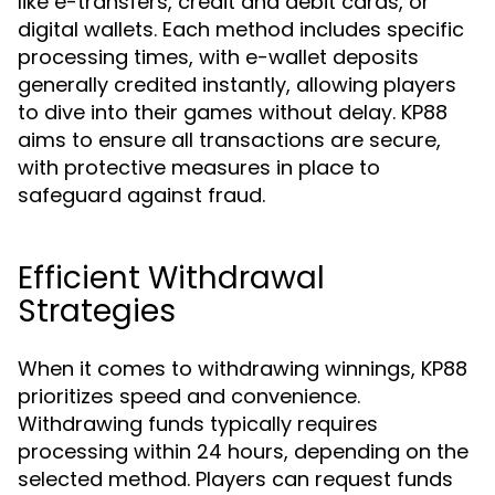
like e-transfers, credit and debit cards, or
digital wallets. Each method includes specific
processing times, with e-wallet deposits
generally credited instantly, allowing players
to dive into their games without delay. KP88
aims to ensure all transactions are secure,
with protective measures in place to
safeguard against fraud.
Efficient Withdrawal
Strategies
When it comes to withdrawing winnings, KP88
prioritizes speed and convenience.
Withdrawing funds typically requires
processing within 24 hours, depending on the
selected method. Players can request funds