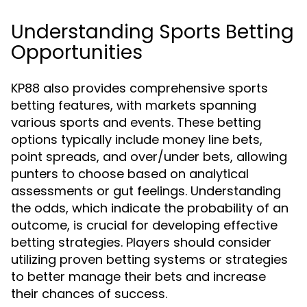
Understanding Sports Betting
Opportunities
KP88 also provides comprehensive sports
betting features, with markets spanning
various sports and events. These betting
options typically include money line bets,
point spreads, and over/under bets, allowing
punters to choose based on analytical
assessments or gut feelings. Understanding
the odds, which indicate the probability of an
outcome, is crucial for developing effective
betting strategies. Players should consider
utilizing proven betting systems or strategies
to better manage their bets and increase
their chances of success.