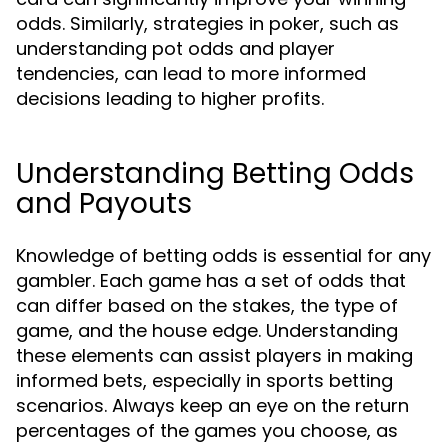
odds. Similarly, strategies in poker, such as
understanding pot odds and player
tendencies, can lead to more informed
decisions leading to higher profits.
Understanding Betting Odds
and Payouts
Knowledge of betting odds is essential for any
gambler. Each game has a set of odds that
can differ based on the stakes, the type of
game, and the house edge. Understanding
these elements can assist players in making
informed bets, especially in sports betting
scenarios. Always keep an eye on the return
percentages of the games you choose, as