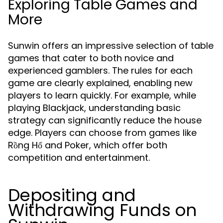
Exploring Table Games and
More
Sunwin offers an impressive selection of table
games that cater to both novice and
experienced gamblers. The rules for each
game are clearly explained, enabling new
players to learn quickly. For example, while
playing Blackjack, understanding basic
strategy can significantly reduce the house
edge. Players can choose from games like
Rồng Hổ and Poker, which offer both
competition and entertainment.
Depositing and
Withdrawing Funds on