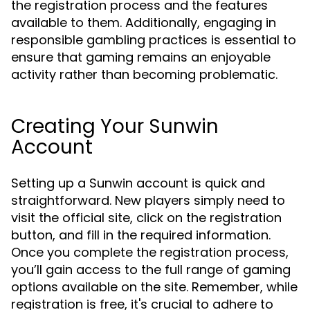
the registration process and the features
available to them. Additionally, engaging in
responsible gambling practices is essential to
ensure that gaming remains an enjoyable
activity rather than becoming problematic.
Creating Your Sunwin
Account
Setting up a Sunwin account is quick and
straightforward. New players simply need to
visit the official site, click on the registration
button, and fill in the required information.
Once you complete the registration process,
you’ll gain access to the full range of gaming
options available on the site. Remember, while
registration is free, it's crucial to adhere to