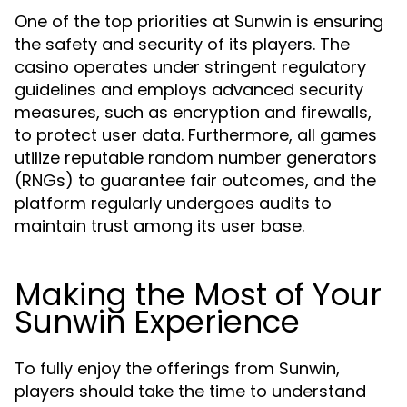
One of the top priorities at Sunwin is ensuring
the safety and security of its players. The
casino operates under stringent regulatory
guidelines and employs advanced security
measures, such as encryption and firewalls,
to protect user data. Furthermore, all games
utilize reputable random number generators
(RNGs) to guarantee fair outcomes, and the
platform regularly undergoes audits to
maintain trust among its user base.
Making the Most of Your
Sunwin Experience
To fully enjoy the offerings from Sunwin,
players should take the time to understand