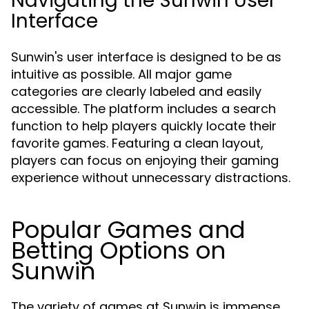
Navigating the Sunwin User
Interface
Sunwin's user interface is designed to be as
intuitive as possible. All major game
categories are clearly labeled and easily
accessible. The platform includes a search
function to help players quickly locate their
favorite games. Featuring a clean layout,
players can focus on enjoying their gaming
experience without unnecessary distractions.
Popular Games and
Betting Options on
Sunwin
The variety of games at Sunwin is immense,