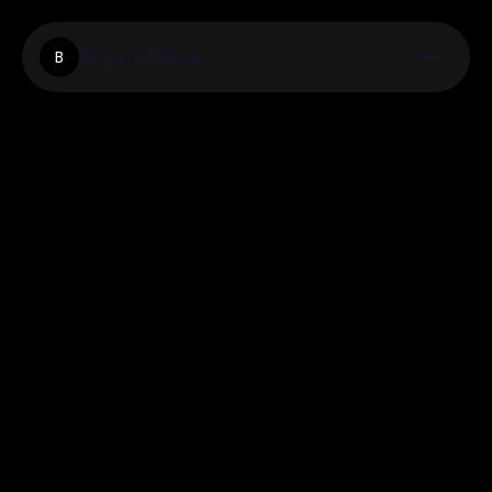
Beyondnews
B