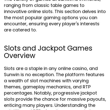
ranging from classic table games to
innovative online slots. This section delves into
the most popular gaming options you can
encounter, ensuring every player's interests
are catered to.
Slots and Jackpot Games
Overview
Slots are a staple in any online casino, and
Sunwin is no exception. The platform features
a wealth of slot machines with varying
themes, gameplay mechanics, and RTP
percentages. Notably, progressive jackpot
slots provide the chance for massive payouts,
enticing many players. Understanding the