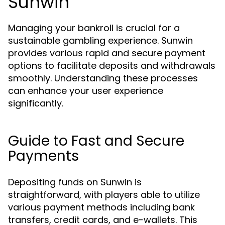
Sunwin
Managing your bankroll is crucial for a
sustainable gambling experience. Sunwin
provides various rapid and secure payment
options to facilitate deposits and withdrawals
smoothly. Understanding these processes
can enhance your user experience
significantly.
Guide to Fast and Secure
Payments
Depositing funds on Sunwin is
straightforward, with players able to utilize
various payment methods including bank
transfers, credit cards, and e-wallets. This