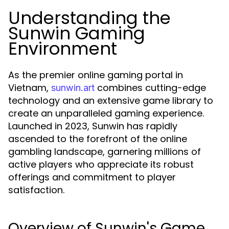
Understanding the
Sunwin Gaming
Environment
As the premier online gaming portal in
Vietnam,
combines cutting-edge
sunwin.art
technology and an extensive game library to
create an unparalleled gaming experience.
Launched in 2023, Sunwin has rapidly
ascended to the forefront of the online
gambling landscape, garnering millions of
active players who appreciate its robust
offerings and commitment to player
satisfaction.
Overview of Sunwin's Game