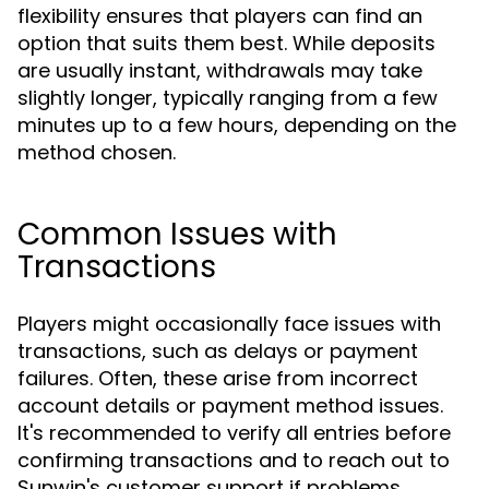
flexibility ensures that players can find an
option that suits them best. While deposits
are usually instant, withdrawals may take
slightly longer, typically ranging from a few
minutes up to a few hours, depending on the
method chosen.
Common Issues with
Transactions
Players might occasionally face issues with
transactions, such as delays or payment
failures. Often, these arise from incorrect
account details or payment method issues.
It's recommended to verify all entries before
confirming transactions and to reach out to
Sunwin's customer support if problems