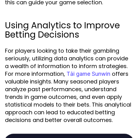
this can guide your game selection.
Using Analytics to Improve
Betting Decisions
For players looking to take their gambling
seriously, utilizing data analytics can provide
a wealth of information to inform strategies.
For more information,
offers
Tải game Sunwin
valuable insights. Many seasoned players
analyze past performances, understand
trends in game outcomes, and even apply
statistical models to their bets. This analytical
approach can lead to educated betting
decisions and better overall outcomes.