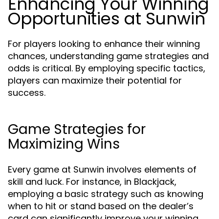
Enhancing Your Winning
Opportunities at Sunwin
For players looking to enhance their winning
chances, understanding game strategies and
odds is critical. By employing specific tactics,
players can maximize their potential for
success.
Game Strategies for
Maximizing Wins
Every game at Sunwin involves elements of
skill and luck. For instance, in Blackjack,
employing a basic strategy such as knowing
when to hit or stand based on the dealer’s
card can significantly improve your winning