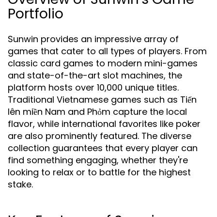
Portfolio
Sunwin provides an impressive array of
games that cater to all types of players. From
classic card games to modern mini-games
and state-of-the-art slot machines, the
platform hosts over 10,000 unique titles.
Traditional Vietnamese games such as Tiến
lên miền Nam and Phỏm capture the local
flavor, while international favorites like poker
are also prominently featured. The diverse
collection guarantees that every player can
find something engaging, whether they're
looking to relax or to battle for the highest
stake.