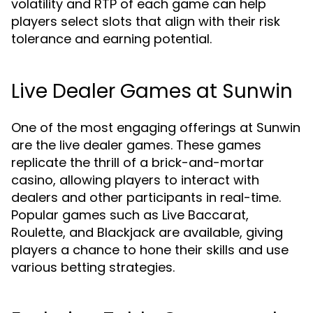
volatility and RTP of each game can help
players select slots that align with their risk
tolerance and earning potential.
Live Dealer Games at Sunwin
One of the most engaging offerings at Sunwin
are the live dealer games. These games
replicate the thrill of a brick-and-mortar
casino, allowing players to interact with
dealers and other participants in real-time.
Popular games such as Live Baccarat,
Roulette, and Blackjack are available, giving
players a chance to hone their skills and use
various betting strategies.