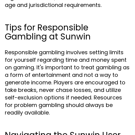
age and jurisdictional requirements.
Tips for Responsible
Gambling at Sunwin
Responsible gambling involves setting limits
for yourself regarding time and money spent
on gaming. It's important to treat gambling as
a form of entertainment and not a way to
generate income. Players are encouraged to
take breaks, never chase losses, and utilize
self-exclusion options if needed. Resources
for problem gambling should always be
readily available.