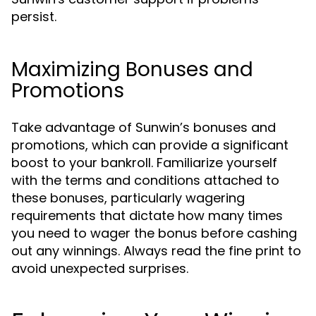
persist.
Maximizing Bonuses and
Promotions
Take advantage of Sunwin’s bonuses and
promotions, which can provide a significant
boost to your bankroll. Familiarize yourself
with the terms and conditions attached to
these bonuses, particularly wagering
requirements that dictate how many times
you need to wager the bonus before cashing
out any winnings. Always read the fine print to
avoid unexpected surprises.