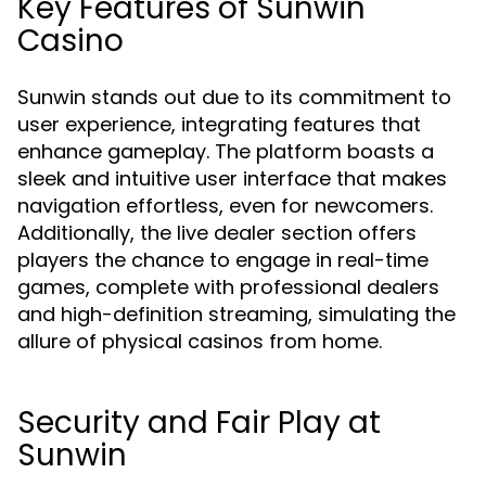
Key Features of Sunwin
Casino
Sunwin stands out due to its commitment to
user experience, integrating features that
enhance gameplay. The platform boasts a
sleek and intuitive user interface that makes
navigation effortless, even for newcomers.
Additionally, the live dealer section offers
players the chance to engage in real-time
games, complete with professional dealers
and high-definition streaming, simulating the
allure of physical casinos from home.
Security and Fair Play at
Sunwin