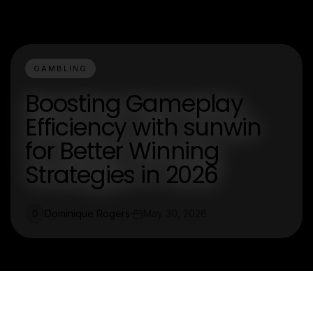
GAMBLING
Boosting Gameplay
Efficiency with sunwin
for Better Winning
Strategies in 2026
Dominique Rogers
May 30, 2026
D