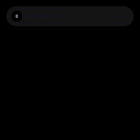
Beyondnews
B