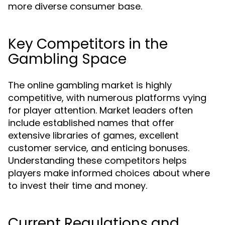
more diverse consumer base.
Key Competitors in the
Gambling Space
The online gambling market is highly
competitive, with numerous platforms vying
for player attention. Market leaders often
include established names that offer
extensive libraries of games, excellent
customer service, and enticing bonuses.
Understanding these competitors helps
players make informed choices about where
to invest their time and money.
Current Regulations and