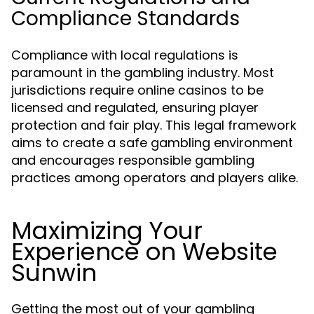
Compliance Standards
Compliance with local regulations is
paramount in the gambling industry. Most
jurisdictions require online casinos to be
licensed and regulated, ensuring player
protection and fair play. This legal framework
aims to create a safe gambling environment
and encourages responsible gambling
practices among operators and players alike.
Maximizing Your
Experience on Website
Sunwin
Getting the most out of your gambling