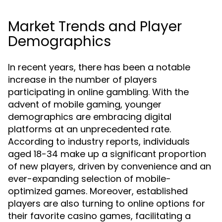
Market Trends and Player
Demographics
In recent years, there has been a notable
increase in the number of players
participating in online gambling. With the
advent of mobile gaming, younger
demographics are embracing digital
platforms at an unprecedented rate.
According to industry reports, individuals
aged 18-34 make up a significant proportion
of new players, driven by convenience and an
ever-expanding selection of mobile-
optimized games. Moreover, established
players are also turning to online options for
their favorite casino games, facilitating a