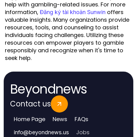
help with gambling-related issues. For more
information,
offers
Đăng ký tài khoản Sunwin
valuable insights. Many organizations provide
resources, tools, and counseling to assist
individuals facing challenges. Utilizing these
resources can empower players to gamble
responsibly and recognize when it's time to
seek help.
Beyondnews
Contact us
Home Page
News
FAQs
Jobs
info
@
beyondnews.us