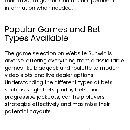
their favorite games and access pertinent
information when needed.
Popular Games and Bet
Types Available
The game selection on Website Sunwin is
diverse, offering everything from classic table
games like blackjack and roulette to modern
video slots and live dealer options.
Understanding the different types of bets,
such as single bets, parlay bets, and
progressive jackpots, can help players
strategize effectively and maximize their
potential payouts.