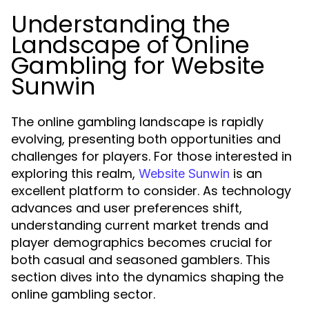
Understanding the
Landscape of Online
Gambling for Website
Sunwin
The online gambling landscape is rapidly
evolving, presenting both opportunities and
challenges for players. For those interested in
exploring this realm,
is an
Website Sunwin
excellent platform to consider. As technology
advances and user preferences shift,
understanding current market trends and
player demographics becomes crucial for
both casual and seasoned gamblers. This
section dives into the dynamics shaping the
online gambling sector.