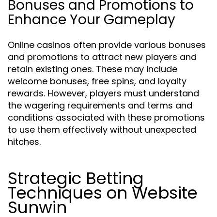
Bonuses and Promotions to
Enhance Your Gameplay
Online casinos often provide various bonuses
and promotions to attract new players and
retain existing ones. These may include
welcome bonuses, free spins, and loyalty
rewards. However, players must understand
the wagering requirements and terms and
conditions associated with these promotions
to use them effectively without unexpected
hitches.
Strategic Betting
Techniques on Website
Sunwin