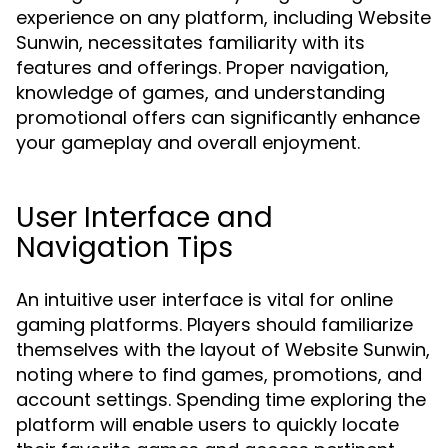
experience on any platform, including Website
Sunwin, necessitates familiarity with its
features and offerings. Proper navigation,
knowledge of games, and understanding
promotional offers can significantly enhance
your gameplay and overall enjoyment.
User Interface and
Navigation Tips
An intuitive user interface is vital for online
gaming platforms. Players should familiarize
themselves with the layout of Website Sunwin,
noting where to find games, promotions, and
account settings. Spending time exploring the
platform will enable users to quickly locate