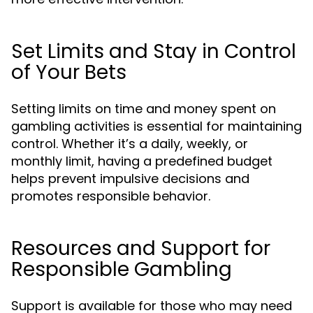
Set Limits and Stay in Control
of Your Bets
Setting limits on time and money spent on
gambling activities is essential for maintaining
control. Whether it’s a daily, weekly, or
monthly limit, having a predefined budget
helps prevent impulsive decisions and
promotes responsible behavior.
Resources and Support for
Responsible Gambling
Support is available for those who may need