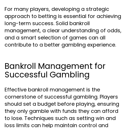
For many players, developing a strategic
approach to betting is essential for achieving
long-term success. Solid bankroll
management, a clear understanding of odds,
and a smart selection of games can all
contribute to a better gambling experience.
Bankroll Management for
Successful Gambling
Effective bankroll management is the
cornerstone of successful gambling. Players
should set a budget before playing, ensuring
they only gamble with funds they can afford
to lose. Techniques such as setting win and
loss limits can help maintain control and