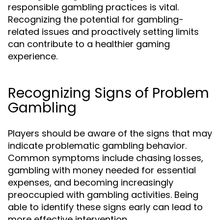
responsible gambling practices is vital.
Recognizing the potential for gambling-
related issues and proactively setting limits
can contribute to a healthier gaming
experience.
Recognizing Signs of Problem
Gambling
Players should be aware of the signs that may
indicate problematic gambling behavior.
Common symptoms include chasing losses,
gambling with money needed for essential
expenses, and becoming increasingly
preoccupied with gambling activities. Being
able to identify these signs early can lead to
more effective intervention.