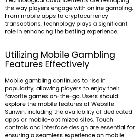
Technological advancements are reshaping
the way players engage with online gambling.
From mobile apps to cryptocurrency
transactions, technology plays a significant
role in enhancing the betting experience.
Utilizing Mobile Gambling
Features Effectively
Mobile gambling continues to rise in
popularity, allowing players to enjoy their
favorite games on-the-go. Users should
explore the mobile features of Website
Sunwin, including the availability of dedicated
apps or mobile-optimized sites. Touch
controls and interface design are essential for
ensuring a seamless experience on mobile