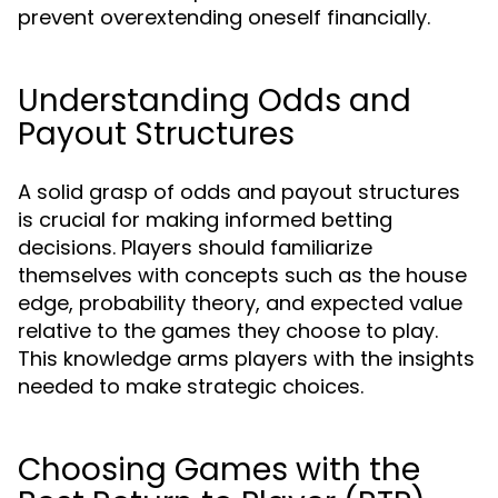
prevent overextending oneself financially.
Understanding Odds and
Payout Structures
A solid grasp of odds and payout structures
is crucial for making informed betting
decisions. Players should familiarize
themselves with concepts such as the house
edge, probability theory, and expected value
relative to the games they choose to play.
This knowledge arms players with the insights
needed to make strategic choices.
Choosing Games with the