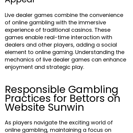
Live dealer games combine the convenience
of online gambling with the immersive
experience of traditional casinos. These
games enable real-time interaction with
dealers and other players, adding a social
element to online gaming. Understanding the
mechanics of live dealer games can enhance
enjoyment and strategic play.
Responsible Gambling
Practices for Bettors on
Website Sunwin
As players navigate the exciting world of
online gambling, maintaining a focus on