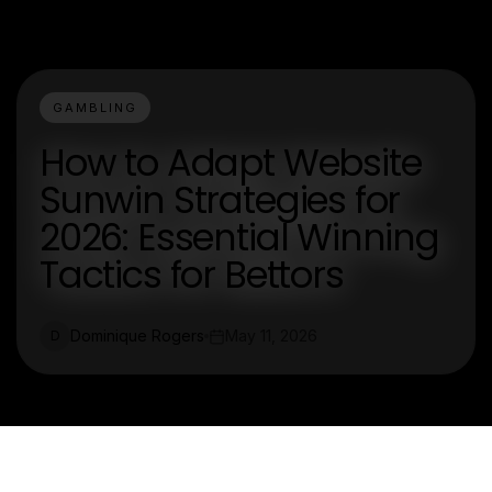
GAMBLING
How to Adapt Website
Sunwin Strategies for
2026: Essential Winning
Tactics for Bettors
Dominique Rogers
May 11, 2026
D