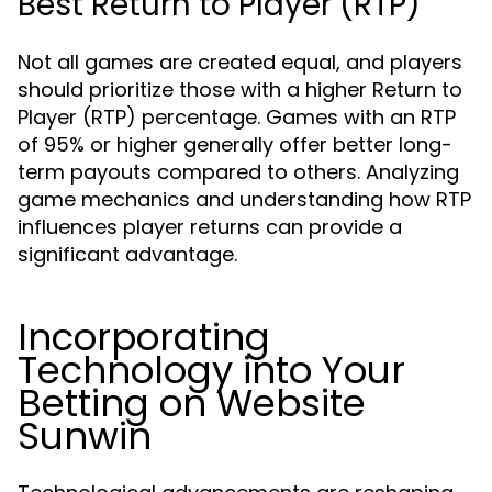
Best Return to Player (RTP)
Not all games are created equal, and players
should prioritize those with a higher Return to
Player (RTP) percentage. Games with an RTP
of 95% or higher generally offer better long-
term payouts compared to others. Analyzing
game mechanics and understanding how RTP
influences player returns can provide a
significant advantage.
Incorporating
Technology into Your
Betting on Website
Sunwin