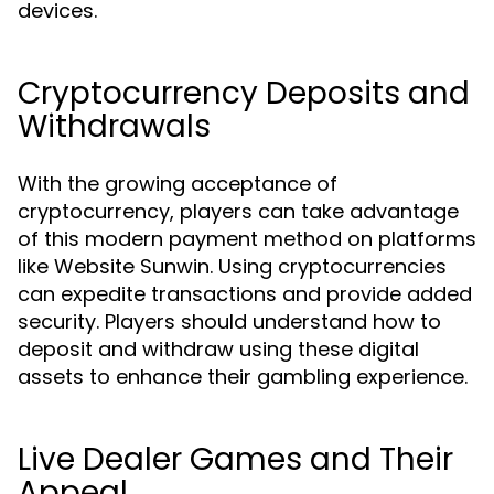
devices.
Cryptocurrency Deposits and
Withdrawals
With the growing acceptance of
cryptocurrency, players can take advantage
of this modern payment method on platforms
like Website Sunwin. Using cryptocurrencies
can expedite transactions and provide added
security. Players should understand how to
deposit and withdraw using these digital
assets to enhance their gambling experience.
Live Dealer Games and Their
Appeal